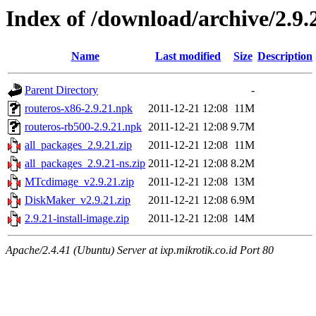
Index of /download/archive/2.9.
Name
Last modified
Size
Description
Parent Directory
-
routeros-x86-2.9.21.npk
2011-12-21 12:08
11M
routeros-rb500-2.9.21.npk
2011-12-21 12:08
9.7M
all_packages_2.9.21.zip
2011-12-21 12:08
11M
all_packages_2.9.21-ns.zip
2011-12-21 12:08
8.2M
MTcdimage_v2.9.21.zip
2011-12-21 12:08
13M
DiskMaker_v2.9.21.zip
2011-12-21 12:08
6.9M
2.9.21-install-image.zip
2011-12-21 12:08
14M
Apache/2.4.41 (Ubuntu) Server at ixp.mikrotik.co.id Port 80