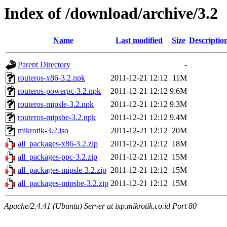
Index of /download/archive/3.2
Name
Last modified
Size
Descriptio
Parent Directory
-
routeros-x86-3.2.npk
2011-12-21 12:12
11M
routeros-powerpc-3.2.npk
2011-12-21 12:12
9.6M
routeros-mipsle-3.2.npk
2011-12-21 12:12
9.3M
routeros-mipsbe-3.2.npk
2011-12-21 12:12
9.4M
mikrotik-3.2.iso
2011-12-21 12:12
20M
all_packages-x86-3.2.zip
2011-12-21 12:12
18M
all_packages-ppc-3.2.zip
2011-12-21 12:12
15M
all_packages-mipsle-3.2.zip
2011-12-21 12:12
15M
all_packages-mipsbe-3.2.zip
2011-12-21 12:12
15M
Apache/2.4.41 (Ubuntu) Server at ixp.mikrotik.co.id Port 80