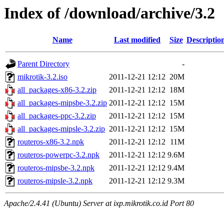
Index of /download/archive/3.2
Name
Last modified
Size
Descriptio
Parent Directory
-
mikrotik-3.2.iso
2011-12-21 12:12
20M
all_packages-x86-3.2.zip
2011-12-21 12:12
18M
all_packages-mipsbe-3.2.zip
2011-12-21 12:12
15M
all_packages-ppc-3.2.zip
2011-12-21 12:12
15M
all_packages-mipsle-3.2.zip
2011-12-21 12:12
15M
routeros-x86-3.2.npk
2011-12-21 12:12
11M
routeros-powerpc-3.2.npk
2011-12-21 12:12
9.6M
routeros-mipsbe-3.2.npk
2011-12-21 12:12
9.4M
routeros-mipsle-3.2.npk
2011-12-21 12:12
9.3M
Apache/2.4.41 (Ubuntu) Server at ixp.mikrotik.co.id Port 80