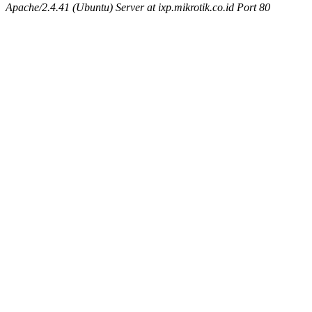
Apache/2.4.41 (Ubuntu) Server at ixp.mikrotik.co.id Port 80