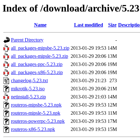
Index of /download/archive/5.23
Name
Last modified
Size
Descripti
Parent Directory
-
all_packages-mipsbe-5.23.zip
2013-01-29 19:53
14M
all_packages-mipsle-5.23.zip
2013-01-29 20:06
13M
all_packages-ppc-5.23.zip
2013-01-29 20:06
19M
all_packages-x86-5.23.zip
2013-01-29 20:06
19M
changelog-5.23.txt
2013-01-29 21:23
273
mikrotik-5.23.iso
2013-01-29 20:06
21M
netinstall-5.23.zip
2013-01-29 21:03
14M
routeros-mipsbe-5.23.npk
2013-01-29 19:53
12M
routeros-mipsle-5.23.npk
2013-01-29 19:53
11M
routeros-powerpc-5.23.npk
2013-01-29 19:53
17M
routeros-x86-5.23.npk
2013-01-29 19:53
15M