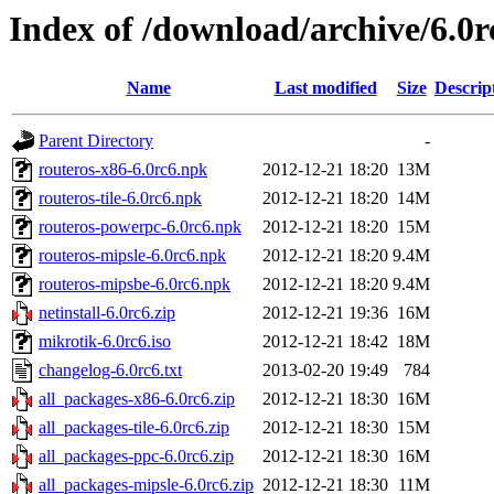
Index of /download/archive/6.0r
Name
Last modified
Size
Descrip
Parent Directory
-
routeros-x86-6.0rc6.npk
2012-12-21 18:20
13M
routeros-tile-6.0rc6.npk
2012-12-21 18:20
14M
routeros-powerpc-6.0rc6.npk
2012-12-21 18:20
15M
routeros-mipsle-6.0rc6.npk
2012-12-21 18:20
9.4M
routeros-mipsbe-6.0rc6.npk
2012-12-21 18:20
9.4M
netinstall-6.0rc6.zip
2012-12-21 19:36
16M
mikrotik-6.0rc6.iso
2012-12-21 18:42
18M
changelog-6.0rc6.txt
2013-02-20 19:49
784
all_packages-x86-6.0rc6.zip
2012-12-21 18:30
16M
all_packages-tile-6.0rc6.zip
2012-12-21 18:30
15M
all_packages-ppc-6.0rc6.zip
2012-12-21 18:30
16M
all_packages-mipsle-6.0rc6.zip
2012-12-21 18:30
11M