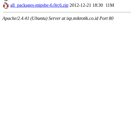
all_packages-mipsbe-6.0rc6.zip
2012-12-21 18:30
11M
Apache/2.4.41 (Ubuntu) Server at ixp.mikrotik.co.id Port 80